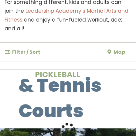
For something different, kids and adults can
join the
Leadership Academy’s Martial Arts and
Fitness
and enjoy a fun-fueled workout, kicks
and all!
Filter / Sort
Map
PICKLEBALL
& Tennis
Courts