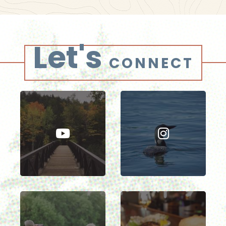
Let's
CONNECT