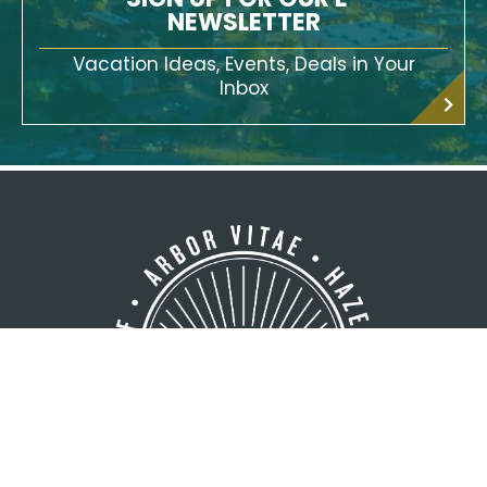
SIGN UP FOR OUR E-
NEWSLETTER
Vacation Ideas, Events, Deals in Your
Inbox