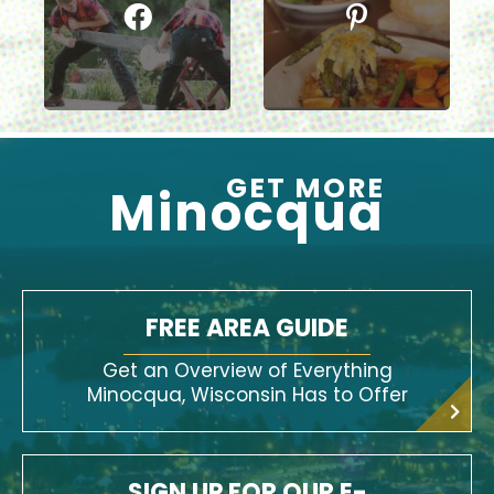
GET MORE
Minocqua
FREE AREA GUIDE
Get an Overview of Everything
Minocqua, Wisconsin Has to Offer