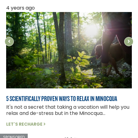
4 years ago
8
5 SCIENTIFICALLY PROVEN WAYS TO RELAX IN MINOCQUA
W
It's not a secret that taking a vacation will help you
S
relax and de-stress but in the Minocqua...
f
LET'S RECHARGE
L
SPONSORED