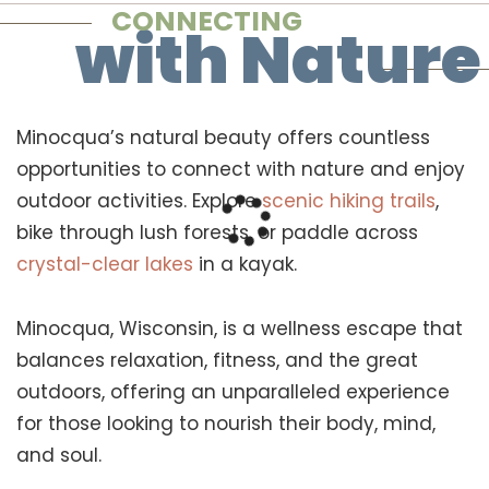
CONNECTING
with Nature
Minocqua’s natural beauty offers countless
opportunities to connect with nature and enjoy
outdoor activities. Explore
scenic hiking trails
,
bike through lush forests, or paddle across
crystal-clear lakes
in a kayak.
Minocqua, Wisconsin, is a wellness escape that
balances relaxation, fitness, and the great
outdoors, offering an unparalleled experience
for those looking to nourish their body, mind,
and soul.