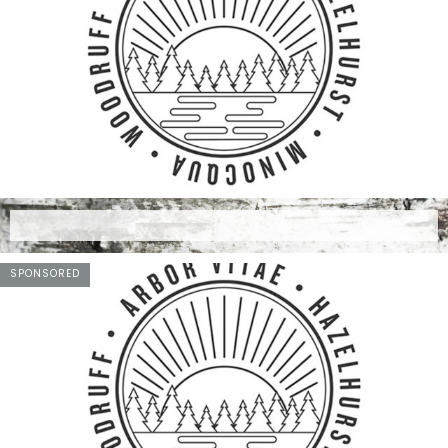
SPONSORED