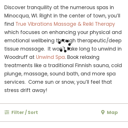
Discover tranquility at the numerous spas in
Minocqua, WI. Right in the center of town, you’ll
find
True Vibrations Massage & Reiki Therapy
which focuses on enhancing your physical and
emotional wellbeing through therapeutic/deep
tissue massage. It won't take long to unwind in
Woodruff at
Unwind Spa
. Book relaxing
treatments like a traditional Finnish sauna, cold
plunge, massage, sound bath, and more spa
services. Come sun or snow, you’ll feel that
stress drift away!
Filter / Sort
Map