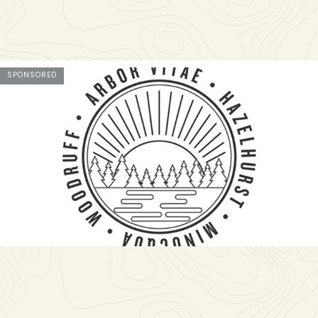
SPONSORED