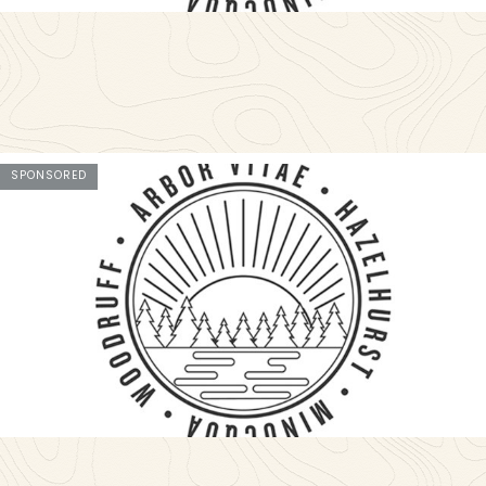
SPONSORED