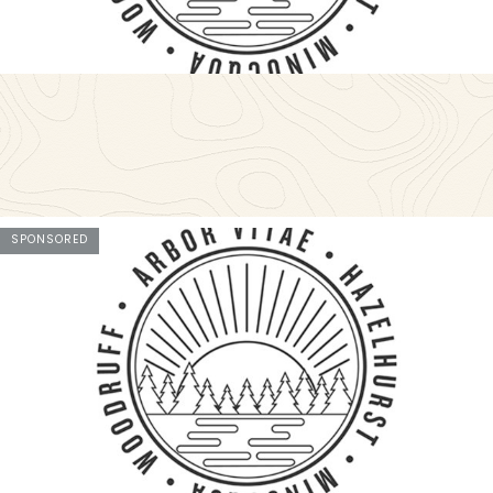
SPONSORED