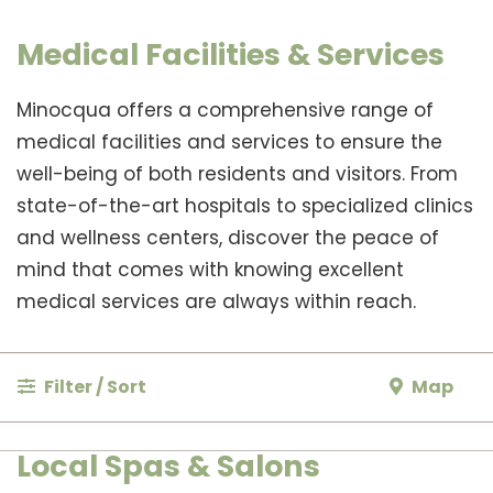
Medical Facilities & Services
Minocqua offers a comprehensive range of
medical facilities and services to ensure the
well-being of both residents and visitors. From
state-of-the-art hospitals to specialized clinics
and wellness centers, discover the peace of
mind that comes with knowing excellent
medical services are always within reach.
Filter / Sort
Map
Local Spas & Salons