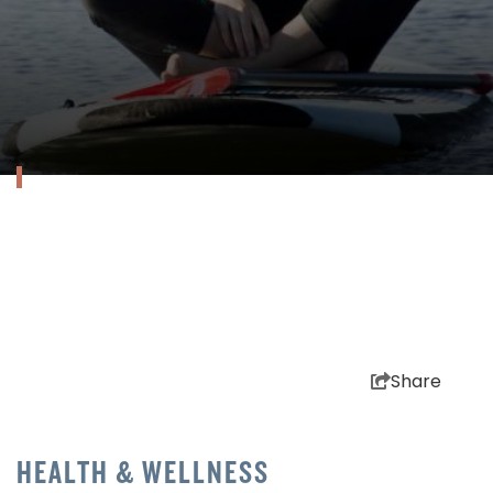
Share
HEALTH & WELLNESS