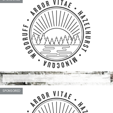
SPONSORED