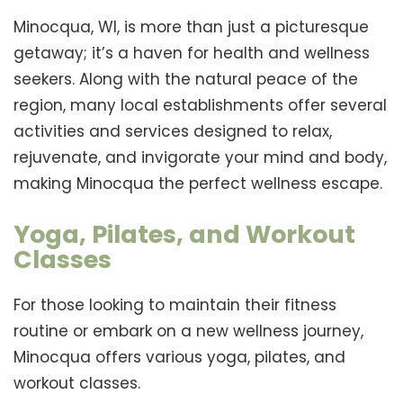
Minocqua, WI, is more than just a picturesque
getaway; it’s a haven for health and wellness
seekers. Along with the natural peace of the
region, many local establishments offer several
activities and services designed to relax,
rejuvenate, and invigorate your mind and body,
making Minocqua the perfect wellness escape.
Yoga, Pilates, and Workout
Classes
For those looking to maintain their fitness
routine or embark on a new wellness journey,
Minocqua offers various yoga, pilates, and
workout classes.