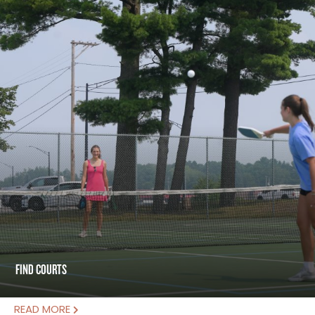
FIND COURTS
READ MORE