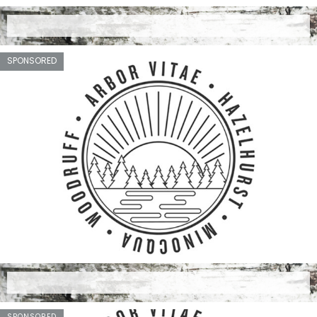
SPONSORED