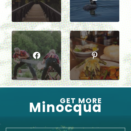
GET MORE
Minocqua