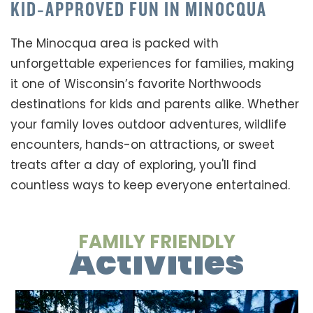
KID‑APPROVED FUN IN MINOCQUA
The Minocqua area is packed with
unforgettable experiences for families, making
it one of Wisconsin’s favorite Northwoods
destinations for kids and parents alike. Whether
your family loves outdoor adventures, wildlife
encounters, hands-on attractions, or sweet
treats after a day of exploring, you'll find
countless ways to keep everyone entertained.
FAMILY FRIENDLY
Activities