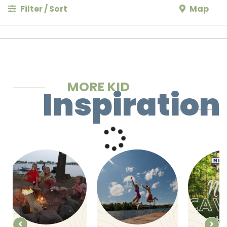
Filter / Sort
Map
MORE KID
Inspiration