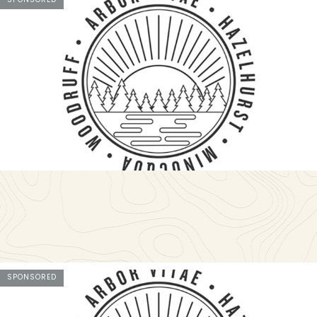
SPONSORED
SPONSORED