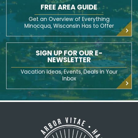
FREE AREA GUIDE
Get an Overview of Everything
Minocqua, Wisconsin Has to Offer
SIGN UP FOR OUR E-
NEWSLETTER
Vacation Ideas, Events, Deals in Your
Inbox