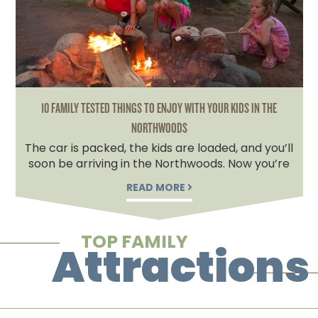
10 FAMILY TESTED THINGS TO ENJOY WITH YOUR KIDS IN THE
NORTHWOODS
The car is packed, the kids are loaded, and you’ll
soon be arriving in the Northwoods. Now you’re
READ MORE
TOP FAMILY
Attractions