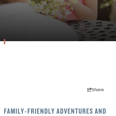
Share
FAMILY‑FRIENDLY ADVENTURES AND