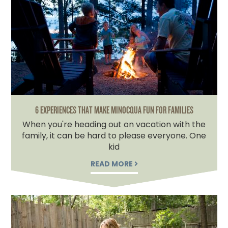
6 EXPERIENCES THAT MAKE MINOCQUA FUN FOR FAMILIES
When you're heading out on vacation with the
family, it can be hard to please everyone. One
kid
READ MORE