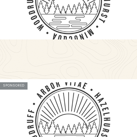
SPONSORED