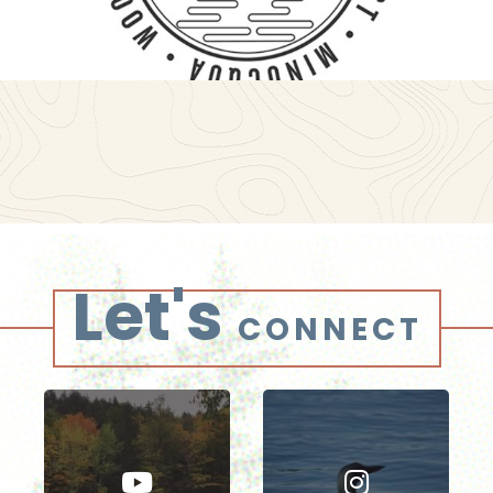
Let's
CONNECT