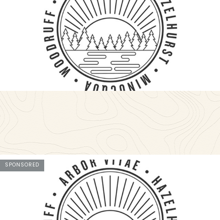
SPONSORED