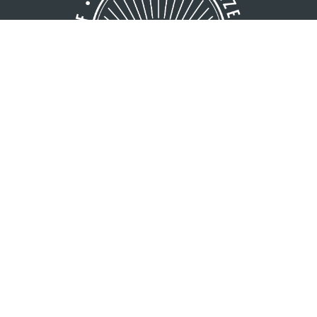
GREATER MINOCQUA AREA
VISITORS BUREAU
8216 Hwy. 51 S
Minocqua, WI 54548
1 (800) 44-NORTH
1 (715) 356-5266
Copyright © 2026 Greater Minocqua Area