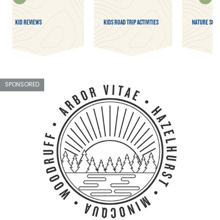
KID REVIEWS
KIDS ROAD TRIP ACTIVITIES
NATURE SCAV
SPONSORED