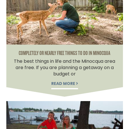
COMPLETELY OR NEARLY FREE THINGS TO DO IN MINOCQUA
The best things in life and the Minocqua area
are free. If you are planning a getaway on a
budget or
READ MORE