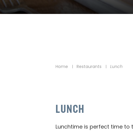
Home
Restaurants
Lunch
|
|
LUNCH
Lunchtime is perfect time to