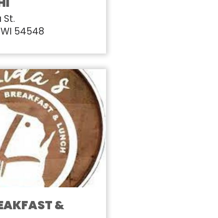
HI
 St.
 WI 54548
REAKFAST &