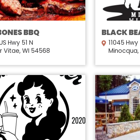
BONES BBQ
BLACK BE
 US Hwy 51 N
11045 Hwy
r Vitae, WI 54568
Minocqua,