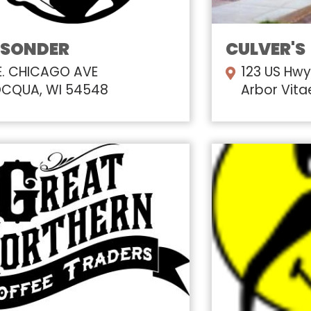
 SONDER
CULVER'S
E. CHICAGO AVE
123 US Hwy
CQUA, WI 54548
Arbor Vita