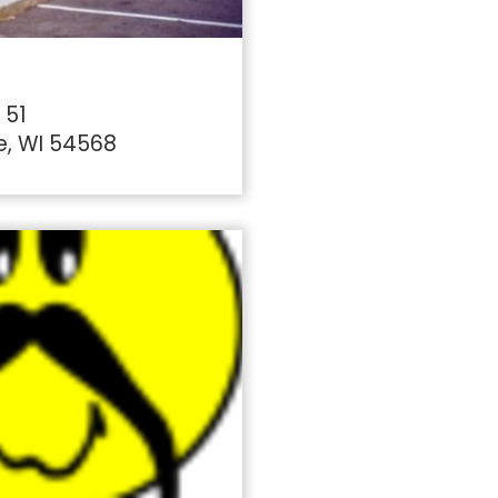
 51
e, WI 54568