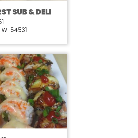
ST SUB & DELI
51
, WI 54531