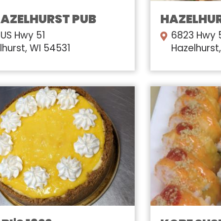
HAZELHURST PUB
HAZELHUR
 US Hwy 51
6823 Hwy 
lhurst, WI 54531
Hazelhurst