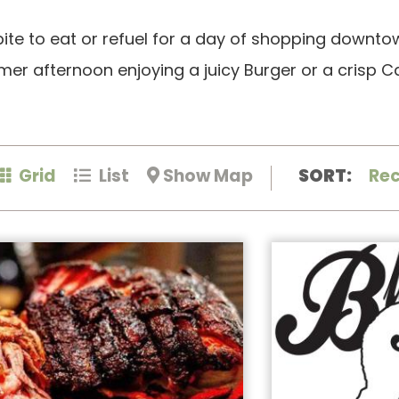
bite to eat or refuel for a day of shopping downto
 afternoon enjoying a juicy Burger or a crisp Ca
Grid
List
Show Map
SORT:
Re