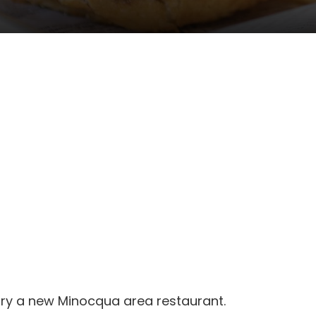
 try a new Minocqua area restaurant.