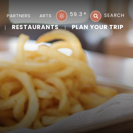
59.3
°
SEARCH
PARTNERS
ARTS
RESTAURANTS
PLAN YOUR TRIP