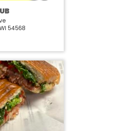
PUB
Ave
 WI 54568