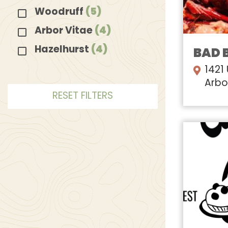
Woodruff
(5)
Arbor Vitae
(4)
Hazelhurst
(4)
BAD 
1421
Arbo
RESET FILTERS