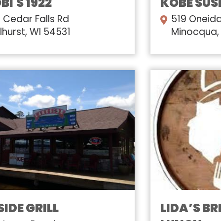
I'S 1922
KOBE SUS
 Cedar Falls Rd
519 Oneida
lhurst, WI 54531
Minocqua,
IDE GRILL
LIDA’S B