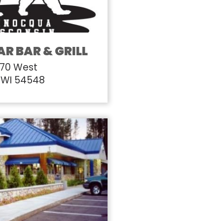
AR BAR & GRILL
 70 West
 WI 54548