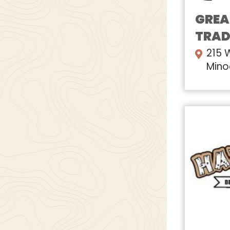
GREA
TRAD
215 
Mino