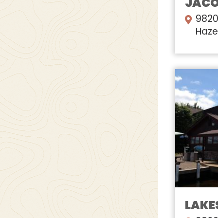
JACOB
9820
Haze
LAKES