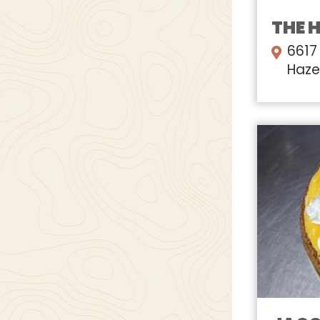
THE 
6617
Haze