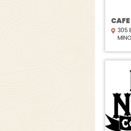
CAFE
305 
MINO