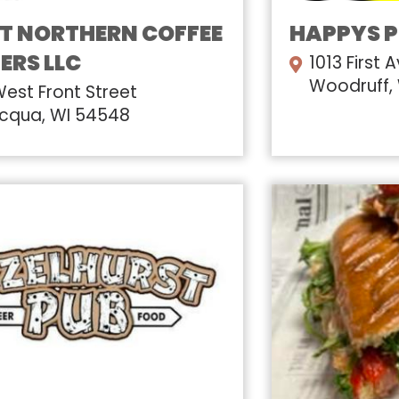
T NORTHERN COFFEE
HAPPYS 
ERS LLC
1013 First 
Woodruff,
West Front Street
cqua, WI 54548