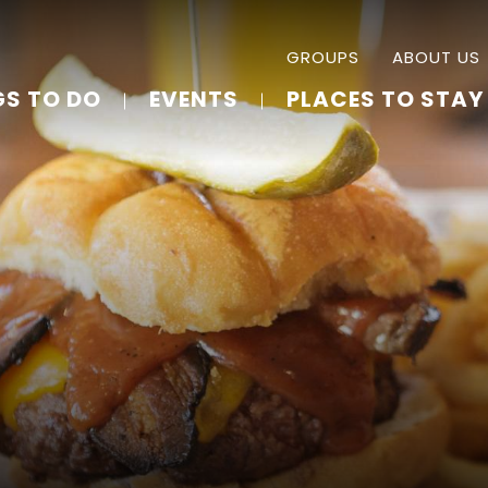
GROUPS
ABOUT US
GS TO DO
EVENTS
PLACES TO STAY