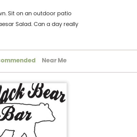
wn. Sit on an outdoor patio
esar Salad. Can a day really
commended
Near Me