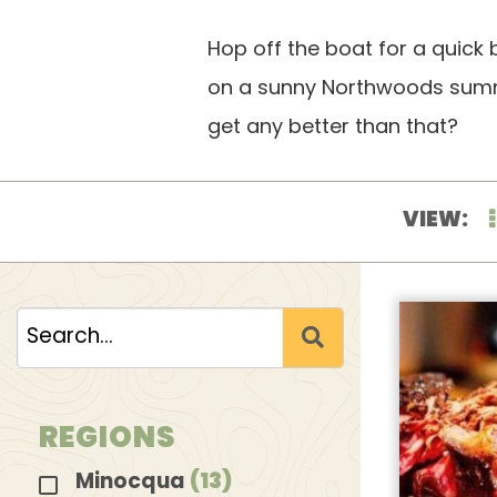
Hop off the boat for a quick 
on a sunny Northwoods summer
get any better than that?
VIEW:
REGIONS
Minocqua
(13)