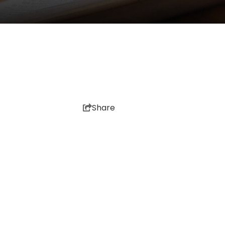
Share