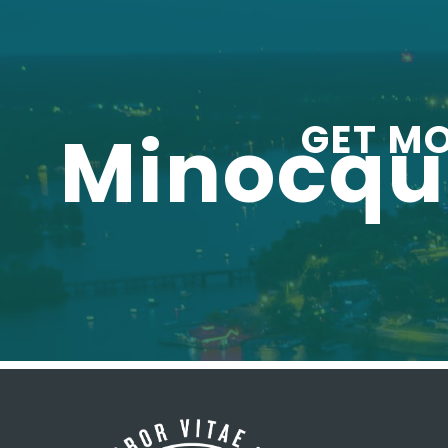
GET M
Minocq