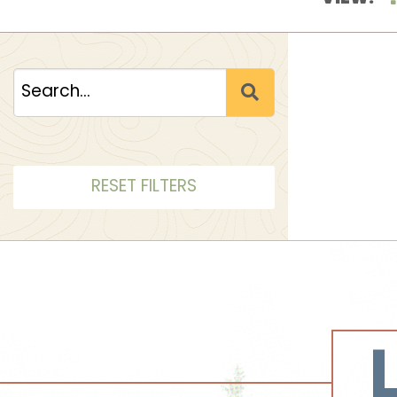
RESET FILTERS