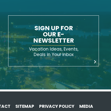
SIGN UP FOR
OUR E-
NEWSLETTER
Vacation Ideas, Events,
Deals in Your Inbox
TACT
SITEMAP
PRIVACY POLICY
MEDIA