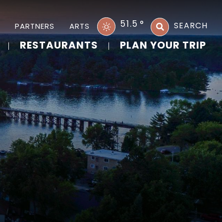
51.5
°
SEARCH
PARTNERS
ARTS
RESTAURANTS
PLAN YOUR TRIP