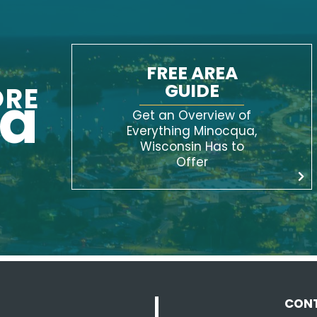
FREE AREA
GUIDE
ORE
ua
Get an Overview of
Everything Minocqua,
Wisconsin Has to
Offer
CON