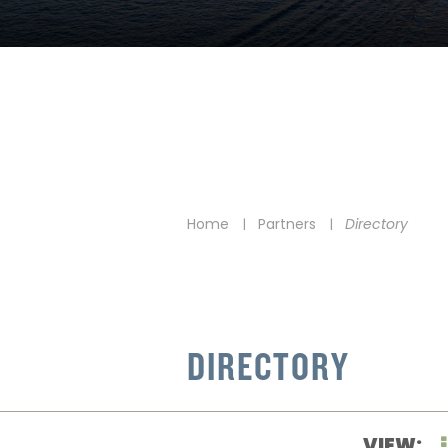
Home
Partners
Directory
|
|
DIRECTORY
VIEW: