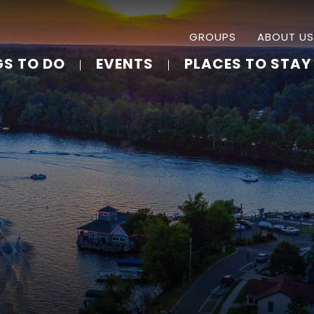
GROUPS
ABOUT US
GS TO DO
EVENTS
PLACES TO STAY