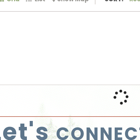
Let's
CONNEC