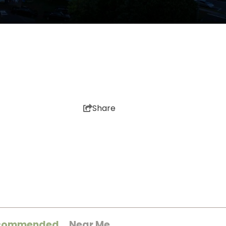
Share
commended
Near Me