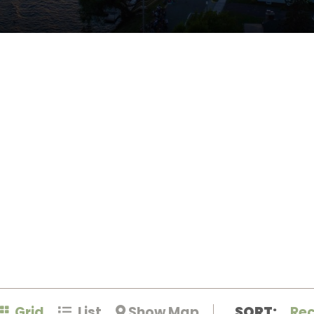
Grid
List
Show Map
SORT:
Re