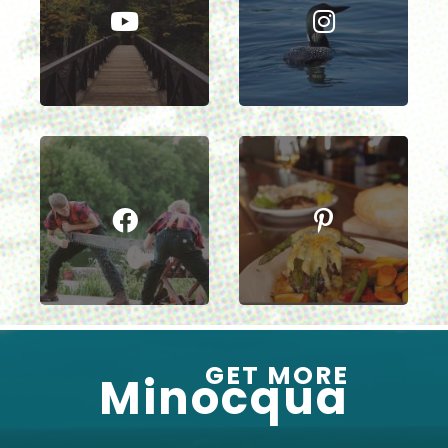
GET MORE
Minocqua