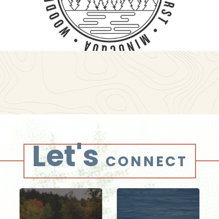
Let's
CONNECT