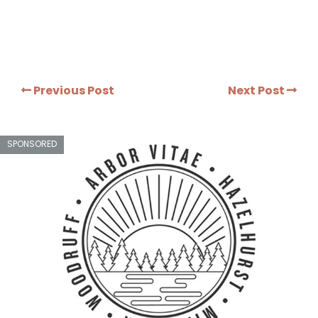
Previous Post
Next Post
SPONSORED