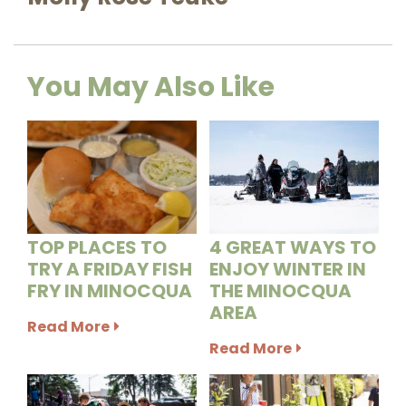
You May Also Like
TOP PLACES TO
4 GREAT WAYS TO
TRY A FRIDAY FISH
ENJOY WINTER IN
FRY IN MINOCQUA
THE MINOCQUA
AREA
Read More
Read More