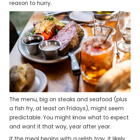
reason to hurry.
The menu, big on steaks and seafood (plus
a fish fry, at least on Fridays), might seem
predictable. You might know what to expect
and want it that way, year after year.
If the meal begins with a relish tray, it likely