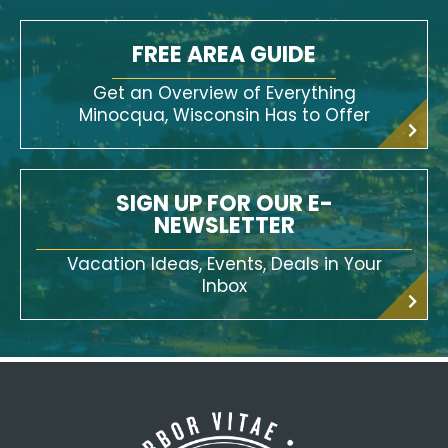
FREE AREA GUIDE
Get an Overview of Everything
Minocqua, Wisconsin Has to Offer
SIGN UP FOR OUR E-
NEWSLETTER
Vacation Ideas, Events, Deals in Your
Inbox