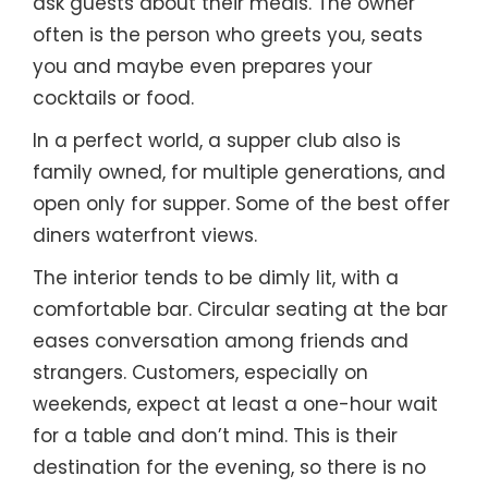
ask guests about their meals. The owner
often is the person who greets you, seats
you and maybe even prepares your
cocktails or food.
In a perfect world, a supper club also is
family owned, for multiple generations, and
open only for supper. Some of the best offer
diners waterfront views.
The interior tends to be dimly lit, with a
comfortable bar. Circular seating at the bar
eases conversation among friends and
strangers. Customers, especially on
weekends, expect at least a one-hour wait
for a table and don’t mind. This is their
destination for the evening, so there is no