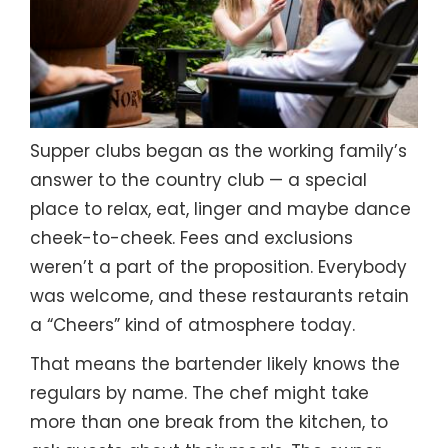
Supper clubs began as the working family’s
answer to the country club — a special
place to relax, eat, linger and maybe dance
cheek-to-cheek. Fees and exclusions
weren’t a part of the proposition. Everybody
was welcome, and these restaurants retain
a “Cheers” kind of atmosphere today.
That means the bartender likely knows the
regulars by name. The chef might take
more than one break from the kitchen, to