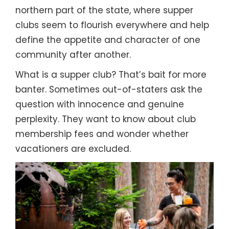
northern part of the state, where supper
clubs seem to flourish everywhere and help
define the appetite and character of one
community after another.
What is a supper club? That’s bait for more
banter. Sometimes out-of-staters ask the
question with innocence and genuine
perplexity. They want to know about club
membership fees and wonder whether
vacationers are excluded.