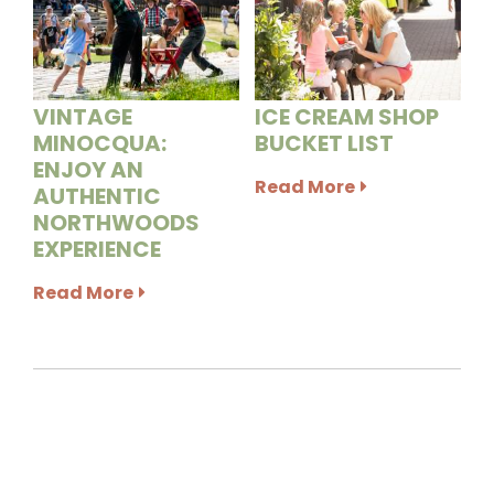
VINTAGE
ICE CREAM SHOP
MINOCQUA:
BUCKET LIST
ENJOY AN
Read More
AUTHENTIC
NORTHWOODS
EXPERIENCE
Read More