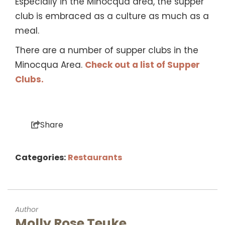
Especially in the Minocqua area, the supper
club is embraced as a culture as much as a
meal.
There are a number of supper clubs in the
Minocqua Area.
Check out a list of Supper
Clubs.
Share
Categories:
Restaurants
Author
Molly Rose Teuke