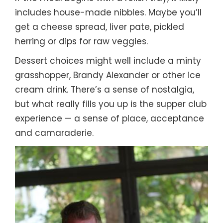
includes house-made nibbles. Maybe you’ll
get a cheese spread, liver pate, pickled
herring or dips for raw veggies.
Dessert choices might well include a minty
grasshopper, Brandy Alexander or other ice
cream drink. There’s a sense of nostalgia,
but what really fills you up is the supper club
experience — a sense of place, acceptance
and camaraderie.