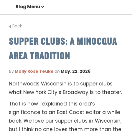
Blog Menu
Back
SUPPER CLUBS: A MINOCQUA
AREA TRADITION
By
Molly Rose Teuke
on
May. 22, 2026
Northwoods Wisconsin is to supper clubs
what New York City’s Broadway is to theater.
That is how I explained this area’s
significance to an East Coast editor a while
back. We love our supper clubs in Wisconsin,
but I think no one loves them more than the