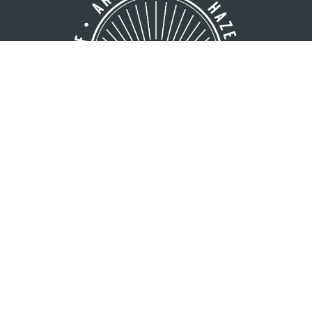
GREATER MINOCQUA AREA
VISITORS BUREAU
8216 Hwy. 51 S
Minocqua, WI 54548
1 (800) 44-NORTH
1 (715) 356-5266