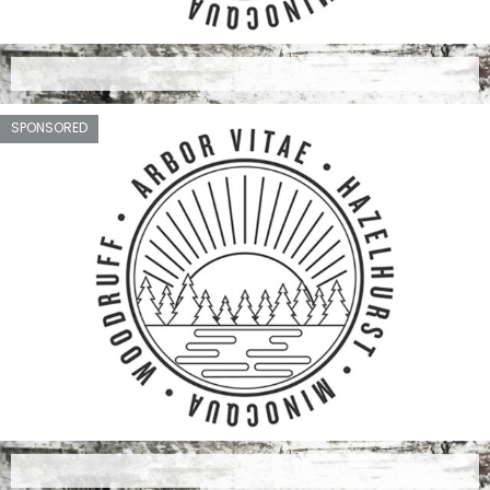
SPONSORED