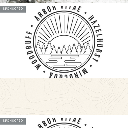
SPONSORED
SPONSORED