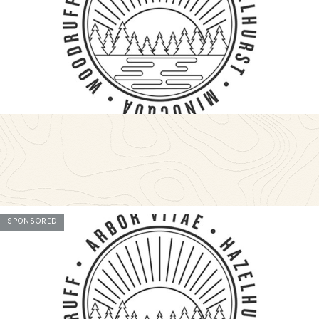
SPONSORED