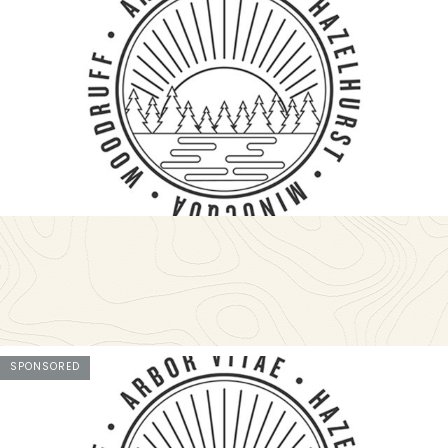
SPONSORED