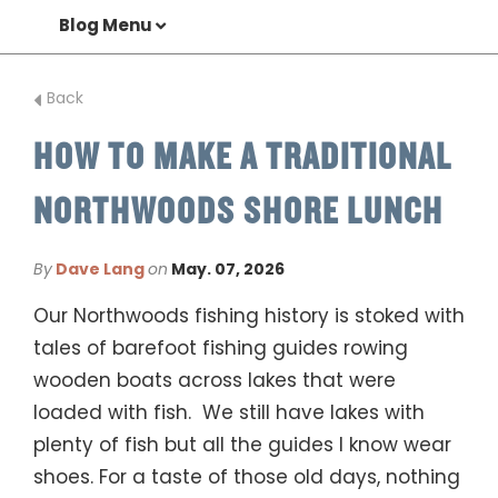
Blog Menu
Back
HOW TO MAKE A TRADITIONAL
NORTHWOODS SHORE LUNCH
By
Dave Lang
on
May. 07, 2026
Our Northwoods fishing history is stoked with
tales of barefoot fishing guides rowing
wooden boats across lakes that were
loaded with fish. We still have lakes with
plenty of fish but all the guides I know wear
shoes. For a taste of those old days, nothing