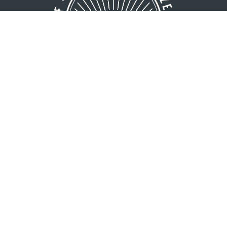
GREATER MINOCQUA AREA
VISITORS BUREAU
8216 Hwy. 51 S
Minocqua, WI 54548
1 (800) 44-NORTH
1 (715) 356-5266
Copyright © 2026 Greater Minocqua Area