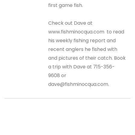
first game fish.
Check out Dave at
www.fishminocqua.com to read
his weekly fishing report and
recent anglers he fished with
and pictures of their catch. Book
a trip with Dave at 715-356-
9608 or
dave@fishminocqua.com.