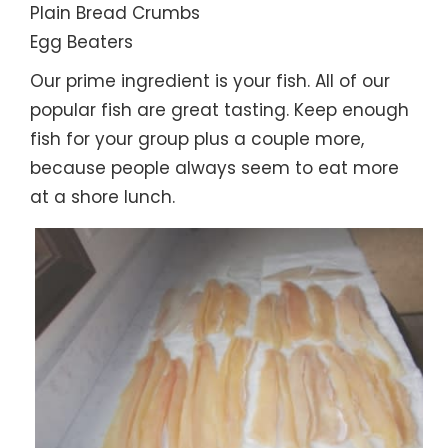
Plain Bread Crumbs
Egg Beaters
Our prime ingredient is your fish. All of our
popular fish are great tasting. Keep enough
fish for your group plus a couple more,
because people always seem to eat more
at a shore lunch.