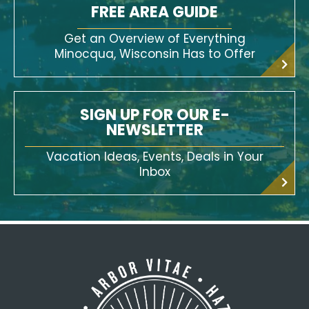
FREE AREA GUIDE
Get an Overview of Everything
Minocqua, Wisconsin Has to Offer
SIGN UP FOR OUR E-
NEWSLETTER
Vacation Ideas, Events, Deals in Your
Inbox