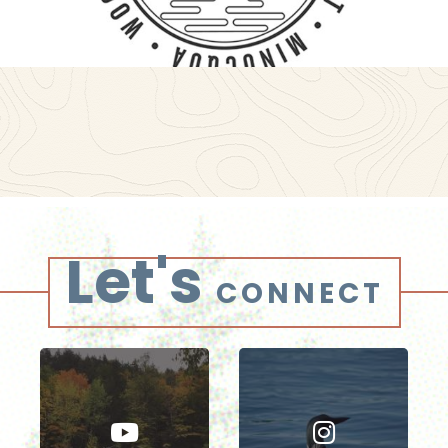
Let's
CONNECT