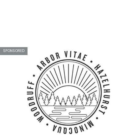
SPONSORED