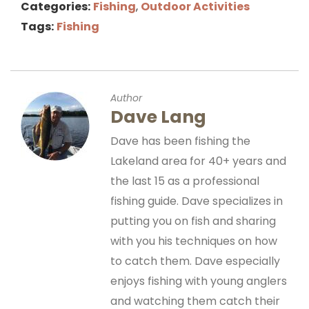
Categories:
Fishing
,
Outdoor Activities
Tags:
Fishing
Author
Dave Lang
Dave has been fishing the
Lakeland area for 40+ years and
the last 15 as a professional
fishing guide. Dave specializes in
putting you on fish and sharing
with you his techniques on how
to catch them. Dave especially
enjoys fishing with young anglers
and watching them catch their