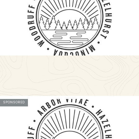
SPONSORED