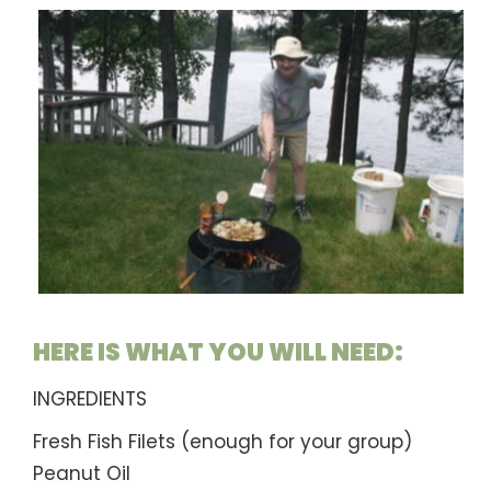
HERE IS WHAT YOU WILL NEED:
INGREDIENTS
Fresh Fish Filets (enough for your group)
Peanut Oil