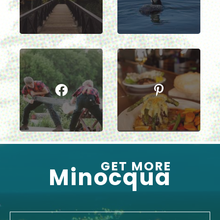
GET MORE
Minocqua