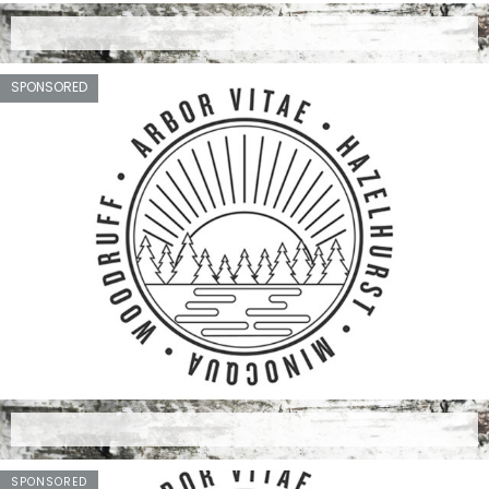
SPONSORED
SPONSORED