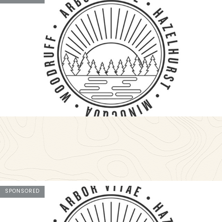
SPONSORED