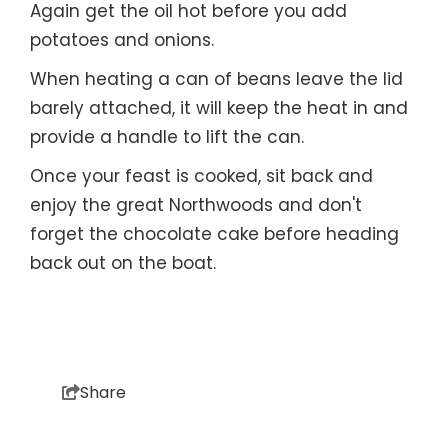
Again get the oil hot before you add
potatoes and onions.
When heating a can of beans leave the lid
barely attached, it will keep the heat in and
provide a handle to lift the can.
Once your feast is cooked, sit back and
enjoy the great Northwoods and don't
forget the chocolate cake before heading
back out on the boat.
Share