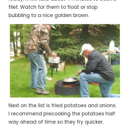
filet. Watch for them to float or stop
bubbling to a nice golden brown.
Next on the list is fried potatoes and onions.
I recommend precooking the potatoes half
way ahead of time so they fry quicker.