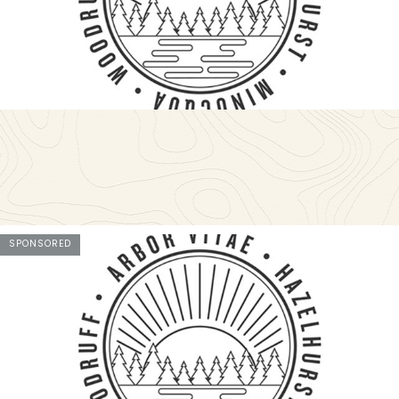
SPONSORED