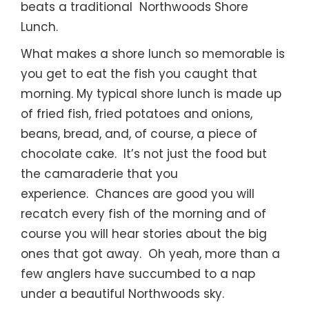
beats a traditional Northwoods Shore
Lunch.
What makes a shore lunch so memorable is
you get to eat the fish you caught that
morning. My typical shore lunch is made up
of fried fish, fried potatoes and onions,
beans, bread, and, of course, a piece of
chocolate cake. It’s not just the food but
the camaraderie that you
experience. Chances are good you will
recatch every fish of the morning and of
course you will hear stories about the big
ones that got away. Oh yeah, more than a
few anglers have succumbed to a nap
under a beautiful Northwoods sky.