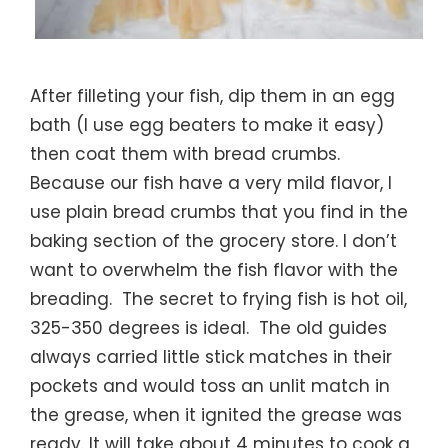
After filleting your fish, dip them in an egg
bath (I use egg beaters to make it easy)
then coat them with bread crumbs.
Because our fish have a very mild flavor, I
use plain bread crumbs that you find in the
baking section of the grocery store. I don’t
want to overwhelm the fish flavor with the
breading. The secret to frying fish is hot oil,
325-350 degrees is ideal. The old guides
always carried little stick matches in their
pockets and would toss an unlit match in
the grease, when it ignited the grease was
ready. It will take about 4 minutes to cook a