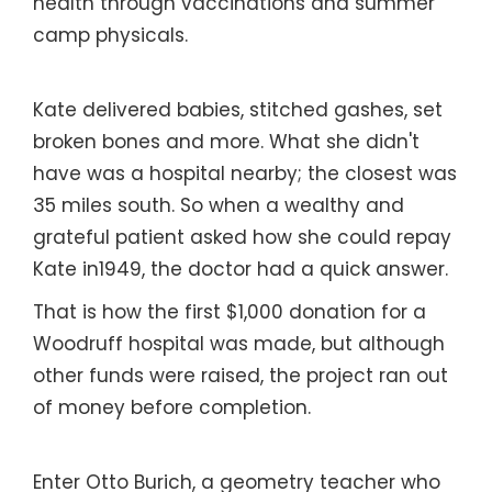
health through vaccinations and summer
camp physicals.
Kate delivered babies, stitched gashes, set
broken bones and more. What she didn't
have was a hospital nearby; the closest was
35 miles south. So when a wealthy and
grateful patient asked how she could repay
Kate in1949, the doctor had a quick answer.
That is how the first $1,000 donation for a
Woodruff hospital was made, but although
other funds were raised, the project ran out
of money before completion.
Enter Otto Burich, a geometry teacher who