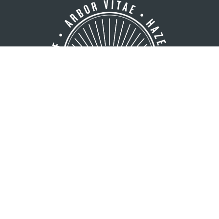
GREATER MINOCQUA AREA
VISITORS BUREAU
8216 Hwy. 51 S
Minocqua, WI 54548
1 (800) 44-NORTH
1 (715) 356-5266