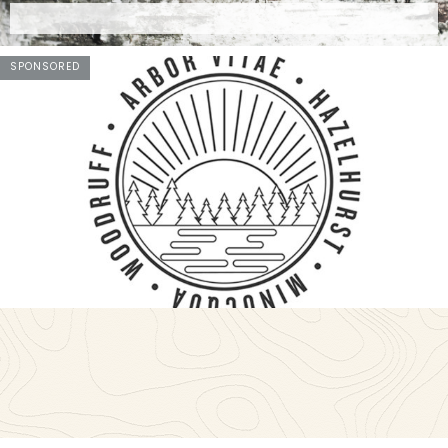
SPONSORED