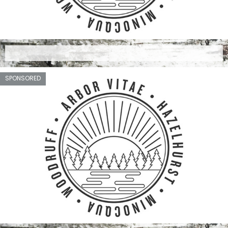
SPONSORED