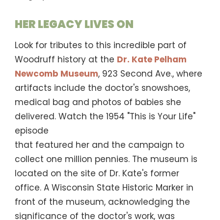
HER LEGACY LIVES ON
Look for tributes to this incredible part of
Woodruff history at the
Dr. Kate Pelham
Newcomb Museum
, 923 Second Ave., where
artifacts include the doctor's snowshoes,
medical bag and photos of babies she
delivered. Watch the 1954 "This is Your Life"
episode
that featured her and the campaign to
collect one million pennies. The museum is
located on the site of Dr. Kate's former
office. A Wisconsin State Historic Marker in
front of the museum, acknowledging the
significance of the doctor's work, was