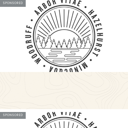
SPONSORED
SPONSORED