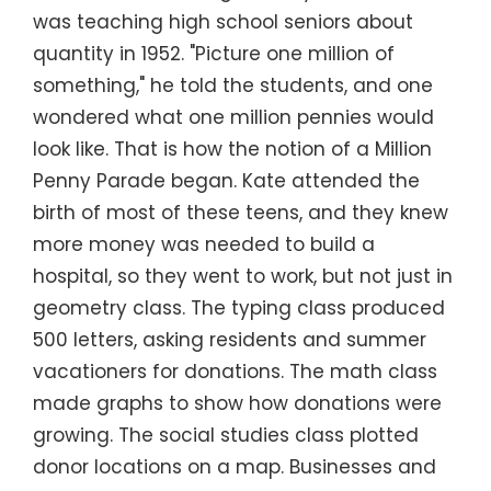
was teaching high school seniors about
quantity in 1952. "Picture one million of
something," he told the students, and one
wondered what one million pennies would
look like. That is how the notion of a Million
Penny Parade began. Kate attended the
birth of most of these teens, and they knew
more money was needed to build a
hospital, so they went to work, but not just in
geometry class. The typing class produced
500 letters, asking residents and summer
vacationers for donations. The math class
made graphs to show how donations were
growing. The social studies class plotted
donor locations on a map. Businesses and