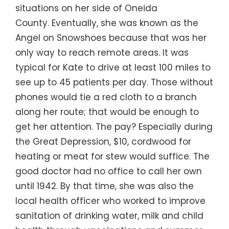
situations on her side of Oneida
County. Eventually, she was known as the
Angel on Snowshoes because that was her
only way to reach remote areas. It was
typical for Kate to drive at least 100 miles to
see up to 45 patients per day. Those without
phones would tie a red cloth to a branch
along her route; that would be enough to
get her attention. The pay? Especially during
the Great Depression, $10, cordwood for
heating or meat for stew would suffice. The
good doctor had no office to call her own
until 1942. By that time, she was also the
local health officer who worked to improve
sanitation of drinking water, milk and child