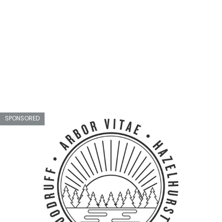
SPONSORED