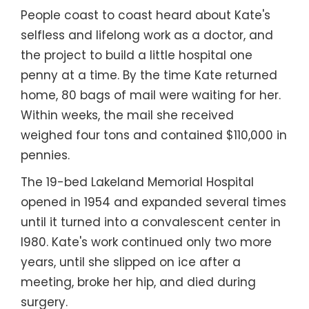
People coast to coast heard about Kate's
selfless and lifelong work as a doctor, and
the project to build a little hospital one
penny at a time. By the time Kate returned
home, 80 bags of mail were waiting for her.
Within weeks, the mail she received
weighed four tons and contained $110,000 in
pennies.
The 19-bed Lakeland Memorial Hospital
opened in 1954 and expanded several times
until it turned into a convalescent center in
l980. Kate's work continued only two more
years, until she slipped on ice after a
meeting, broke her hip, and died during
surgery.