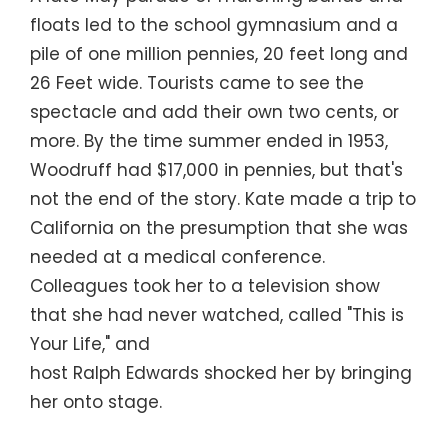
floats led to the school gymnasium and a
pile of one million pennies, 20 feet long and
26 Feet wide. Tourists came to see the
spectacle and add their own two cents, or
more. By the time summer ended in 1953,
Woodruff had $17,000 in pennies, but that's
not the end of the story. Kate made a trip to
California on the presumption that she was
needed at a medical conference.
Colleagues took her to a television show
that she had never watched, called "This is
Your Life," and
host Ralph Edwards shocked her by bringing
her onto stage.