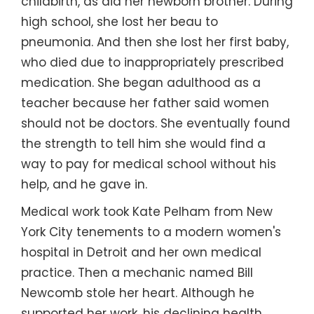
childbirth, as did her newborn brother. During
high school, she lost her beau to
pneumonia. And then she lost her first baby,
who died due to inappropriately prescribed
medication. She began adulthood as a
teacher because her father said women
should not be doctors. She eventually found
the strength to tell him she would find a
way to pay for medical school without his
help, and he gave in.
Medical work took Kate Pelham from New
York City tenements to a modern women's
hospital in Detroit and her own medical
practice. Then a mechanic named Bill
Newcomb stole her heart. Although he