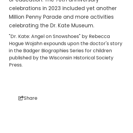
or education. The 70th anniversary
celebrations in 2023 included yet another
Million Penny Parade and more activities
celebrating the Dr. Kate Museum.
"Dr. Kate: Angel on Snowshoes" by Rebecca
Hogue Wojahn expounds upon the doctor's story
in the Badger Biographies Series for children
published by the Wisconsin Historical Society
Press.
Share