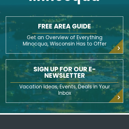
FREE AREA GUIDE
Get an Overview of Everything
Minocqua, Wisconsin Has to Offer
SIGN UP FOR OUR E-
NEWSLETTER
Vacation Ideas, Events, Deals in Your
Inbox