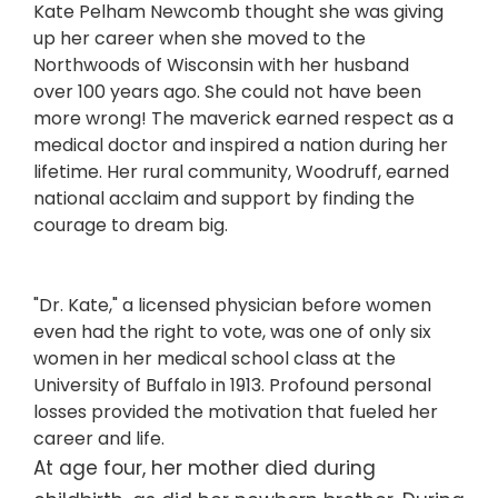
Kate Pelham Newcomb thought she was giving
up her career when she moved to the
Northwoods of Wisconsin with her husband
over 100 years ago. She could not have been
more wrong! The maverick earned respect as a
medical doctor and inspired a nation during her
lifetime. Her rural community, Woodruff, earned
national acclaim and support by finding the
courage to dream big.
"Dr. Kate," a licensed physician before women
even had the right to vote, was one of only six
women in her medical school class at the
University of Buffalo in 1913. Profound personal
losses provided the motivation that fueled her
career and life.
At age four, her mother died during