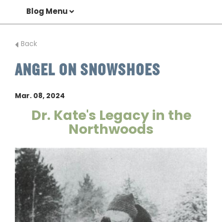
Blog Menu
Back
ANGEL ON SNOWSHOES
Mar. 08, 2024
Dr. Kate's Legacy in the
Northwoods