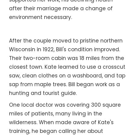
supported her work, his declining health
after their marriage made a change of
environment necessary.
After the couple moved to pristine northern
Wisconsin in 1922, Bill's condition improved.
Their two-room cabin was 18 miles from the
closest town. Kate learned to use a crosscut
saw, clean clothes on a washboard, and tap
sap from maple trees. Bill began work as a
hunting and tourist guide.
One local doctor was covering 300 square
miles of patients, many living in the
wilderness. When made aware of Kate's
training, he began calling her about