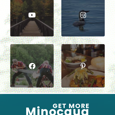
GET MORE
Minocqua