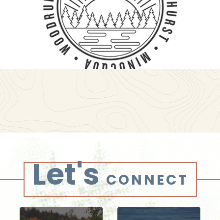
Let's
CONNECT