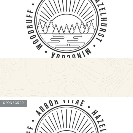
SPONSORED