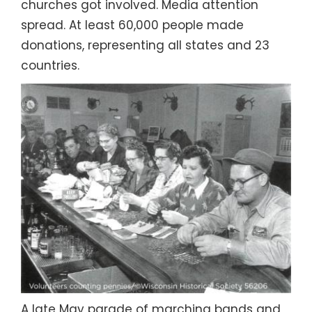
churches got involved. Media attention
spread. At least 60,000 people made
donations, representing all states and 23
countries.
A late May parade of marching bands and