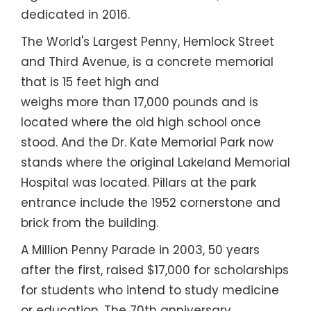
dedicated in 2016.
The World's Largest Penny, Hemlock Street
and Third Avenue, is a concrete memorial
that is 15 feet high and
weighs more than 17,000 pounds and is
located where the old high school once
stood. And the Dr. Kate Memorial Park now
stands where the original Lakeland Memorial
Hospital was located. Pillars at the park
entrance include the 1952 cornerstone and
brick from the building.
A Million Penny Parade in 2003, 50 years
after the first, raised $17,000 for scholarships
for students who intend to study medicine