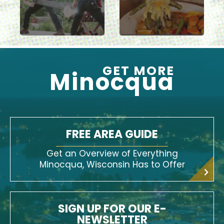
GET MORE
Minocqua
FREE AREA GUIDE
Get an Overview of Everything
Minocqua, Wisconsin Has to Offer
SIGN UP FOR OUR E-
NEWSLETTER