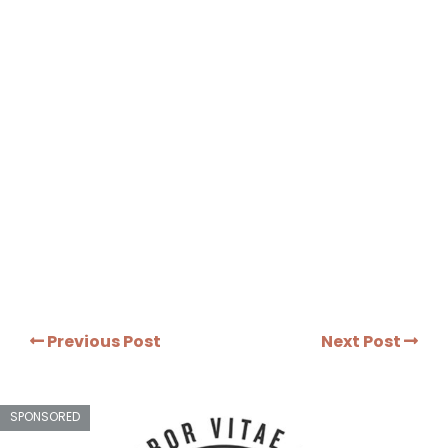
Previous Post
Next Post
SPONSORED