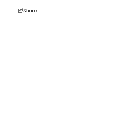
Share