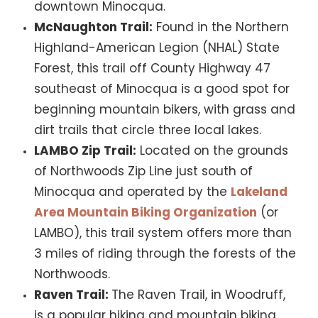
downtown Minocqua.
McNaughton Trail:
Found in the Northern
Highland-American Legion (NHAL) State
Forest, this trail off County Highway 47
southeast of Minocqua is a good spot for
beginning mountain bikers, with grass and
dirt trails that circle three local lakes.
LAMBO Zip Trail:
Located on the grounds
of Northwoods Zip Line just south of
Minocqua and operated by the
Lakeland
Area Mountain Biking Organization
(or
LAMBO), this trail system offers more than
3 miles of riding through the forests of the
Northwoods.
Raven Trail:
The Raven Trail, in Woodruff,
is a popular hiking and mountain biking