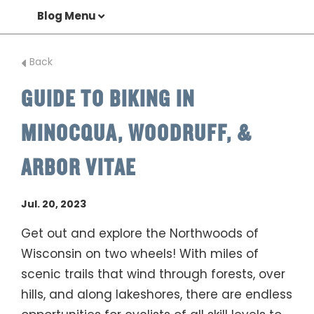
Blog Menu
Back
GUIDE TO BIKING IN
MINOCQUA, WOODRUFF, &
ARBOR VITAE
Jul. 20, 2023
Get out and explore the Northwoods of
Wisconsin on two wheels! With miles of
scenic trails that wind through forests, over
hills, and along lakeshores, there are endless