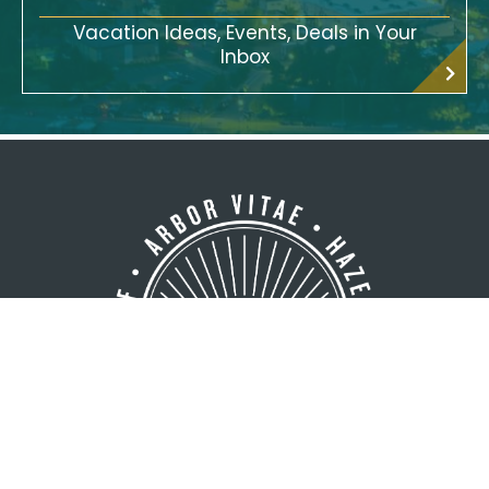
Vacation Ideas, Events, Deals in Your
Inbox
GREATER MINOCQUA AREA