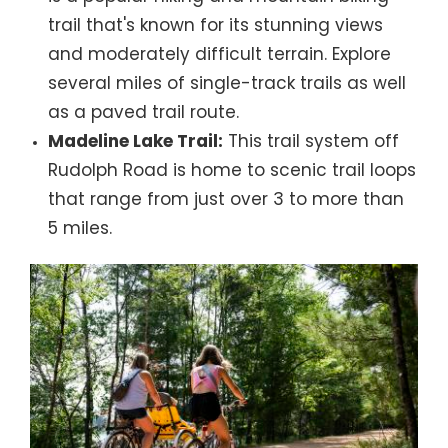
trail that's known for its stunning views
and moderately difficult terrain. Explore
several miles of single-track trails as well
as a paved trail route.
Madeline Lake Trail:
This trail system off
Rudolph Road is home to scenic trail loops
that range from just over 3 to more than
5 miles.