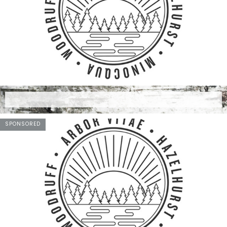
SPONSORED