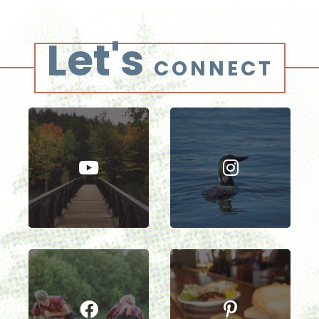
Let's
CONNECT