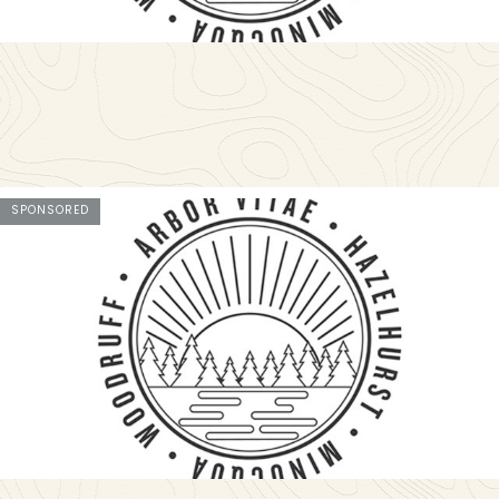
SPONSORED