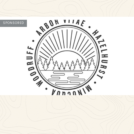
SPONSORED