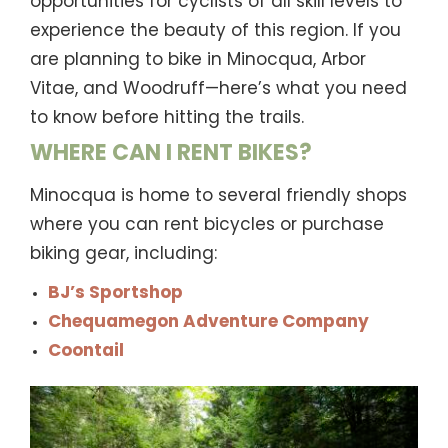
opportunities for cyclists of all skill levels to
experience the beauty of this region. If you
are planning to bike in Minocqua, Arbor
Vitae, and Woodruff—here’s what you need
to know before hitting the trails.
WHERE CAN I RENT BIKES?
Minocqua is home to several friendly shops
where you can rent bicycles or purchase
biking gear, including:
BJ’s Sportshop
Chequamegon Adventure Company
Coontail