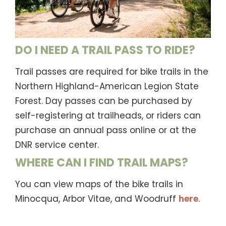
DO I NEED A TRAIL PASS TO RIDE?
Trail passes are required for bike trails in the
Northern Highland-American Legion State
Forest. Day passes can be purchased by
self-registering at trailheads, or riders can
purchase an annual pass online or at the
DNR service center.
WHERE CAN I FIND TRAIL MAPS?
You can view maps of the bike trails in
Minocqua, Arbor Vitae, and Woodruff
here
.