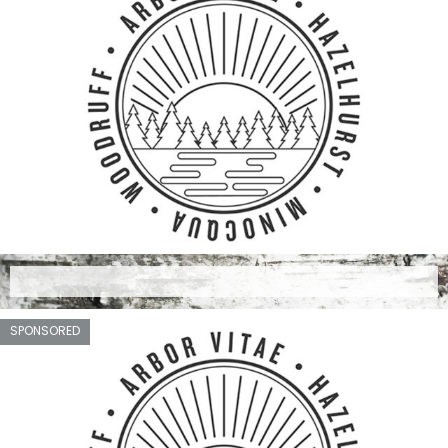
SPONSORED