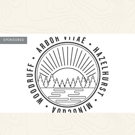
SPONSORED