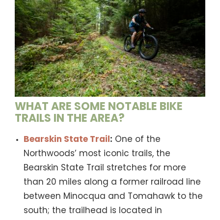
WHAT ARE SOME NOTABLE BIKE
TRAILS IN THE AREA?
Bearskin State Trail
:
One of the
Northwoods’ most iconic trails, the
Bearskin State Trail stretches for more
than 20 miles along a former railroad line
between Minocqua and Tomahawk to the
south; the trailhead is located in