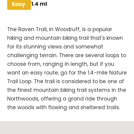
Difficulty
1.4 ml
Easy
The Raven Trail, in Woodruff, is a popular
hiking and mountain biking trail that's known
for its stunning views and somewhat
challenging terrain. There are several loops to
choose from, ranging in length, but if you
want an easy route, go for the 1.4-mile Nature
Trail Loop. The trail is considered to be one of
the finest mountain biking trail systems in the
Northwoods, offering a grand ride through
the woods with flowing and sheltered trails.