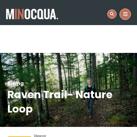
Biking
Raven Trail- Nature
Loop
Distance