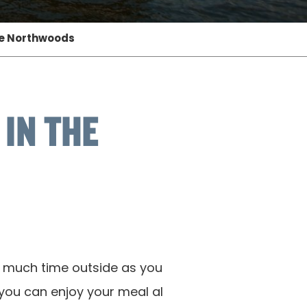
he Northwoods
IN THE
s much time outside as you
 you can enjoy your meal al