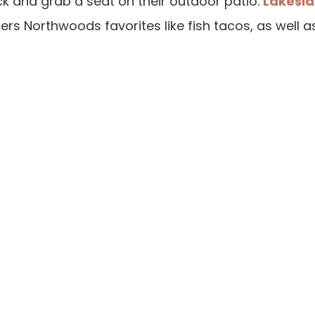
ck and grab a seat on their outdoor patio.
Lakeside
s Northwoods favorites like fish tacos, as well a