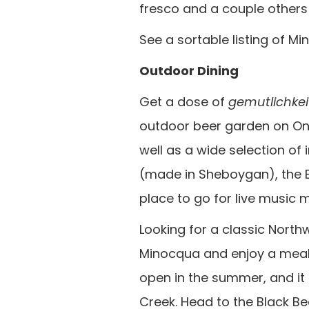
fresco and a couple others 
See a sortable listing of 
Outdoor Dining
Get a dose of
gemutlichkei
outdoor beer garden on One
well as a wide selection of
(made in Sheboygan), the B
place to go for live music m
Looking for a classic Nort
Minocqua and enjoy a meal at
open in the summer, and it
Creek. Head to the Black Be