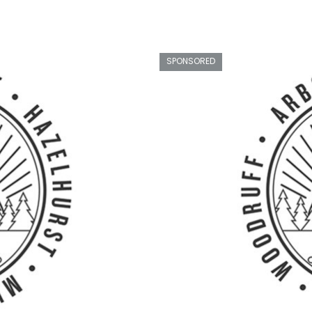
SPONSORED