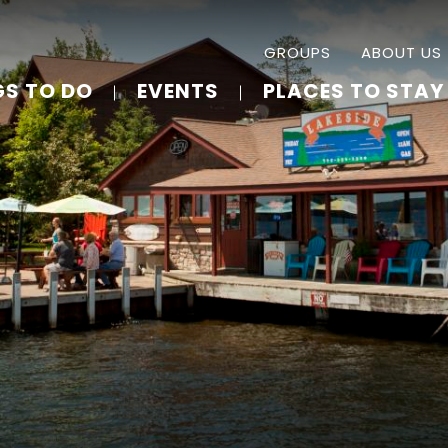
GROUPS
ABOUT US
GS TO DO
EVENTS
PLACES TO STAY