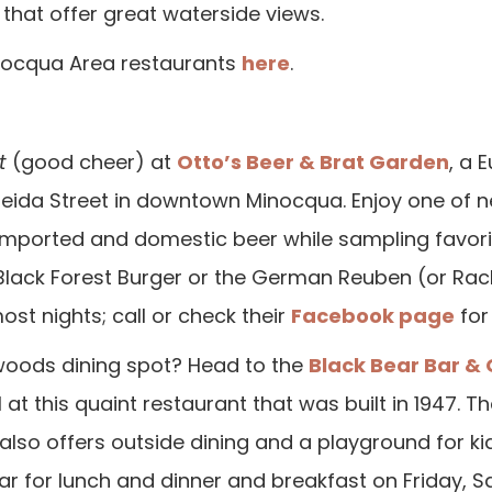
that offer great waterside views.
Minocqua Area restaurants
here
.
t
(good cheer) at
Otto’s Beer & Brat Garden
, a 
ida Street in downtown Minocqua. Enjoy one of ne
 imported and domestic beer while sampling favorit
lack Forest Burger or the German Reuben (or Rachel
ost nights; call or check their
Facebook page
for 
hwoods dining spot? Head to the
Black Bear Bar & G
 this quaint restaurant that was built in 1947. The 
 also offers outside dining and a playground for 
ar for lunch and dinner and breakfast on Friday, S