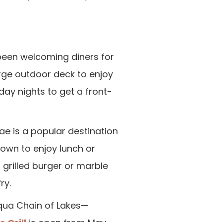
een welcoming diners for
rge outdoor deck to enjoy
day nights to get a front-
tae is a popular destination
down to enjoy lunch or
a grilled burger or marble
ry.
cqua Chain of Lakes—