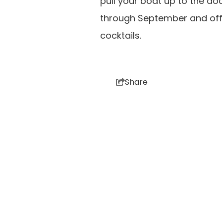
pull your boat up to the do
through September and offer
cocktails.
Share