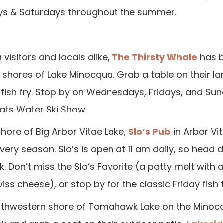
ays & Saturdays throughout the summer.
isitors and locals alike,
The Thirsty Whale
has b
 shores of Lake Minocqua. Grab a table on their la
y fish fry. Stop by on Wednesdays, Fridays, and Sun
ats Water Ski Show.
hore of Big Arbor Vitae Lake,
Slo’s Pub
in Arbor Vi
very season. Slo’s is open at 11 am daily, so head 
. Don’t miss the Slo’s Favorite (a patty melt with 
iss cheese), or stop by for the classic Friday fish f
 northwestern shore of Tomahawk Lake on the Mino