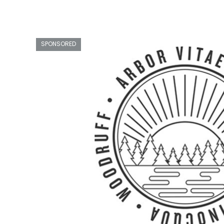
SPONSORED