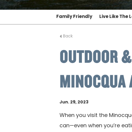
Family Friendly
Live Like The 
Back
OUTDOOR &
MINOCQUA 
Jun. 29, 2023
When you visit the Minocqu
can—even when you’re eatin