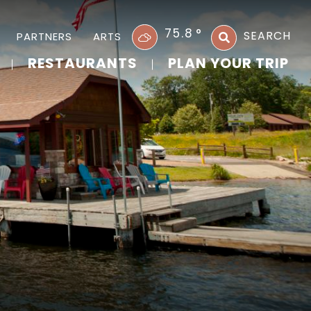
75.8
°
SEARCH
PARTNERS
ARTS
RESTAURANTS
PLAN YOUR TRIP