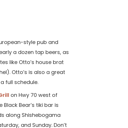
European-style pub and
arly a dozen tap beers, as
es like Otto’s house brat
). Otto’s is also a great
a full schedule.
rill
on Hwy 70 west of
Black Bear’s tiki bar is
kids along Shishebogama
aturday, and Sunday. Don’t