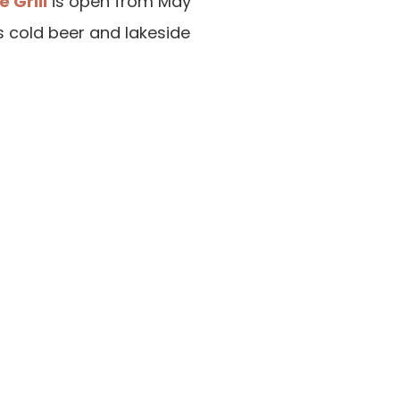
 Grill
is open from May
s cold beer and lakeside