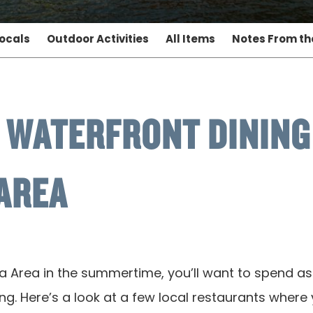
Locals
Outdoor Activities
All Items
Notes From t
 WATERFRONT DINING 
AREA
a Area in the summertime, you’ll want to spend a
g. Here’s a look at a few local restaurants where