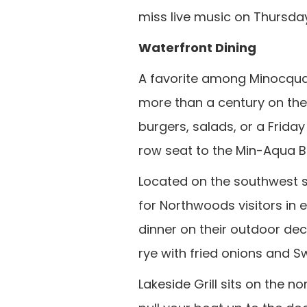
miss live music on Thursd
Waterfront Dining
A favorite among Minocqua v
more than a century on the
burgers, salads, or a Frida
row seat to the Min-Aqua B
Located on the southwest s
for Northwoods visitors in e
dinner on their outdoor deck
rye with fried onions and Sw
Lakeside Grill sits on the